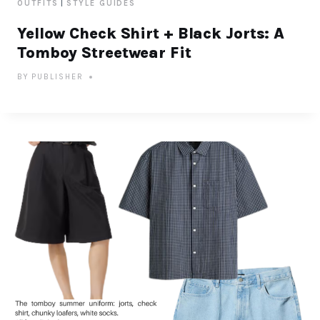
|
OUTFITS
STYLE GUIDES
Yellow Check Shirt + Black Jorts: A
Tomboy Streetwear Fit
BY
PUBLISHER