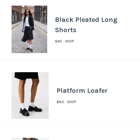
Black Pleated Long
Shorts
$40 · SHOP
Platform Loafer
$80 · SHOP