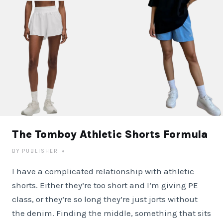
The Tomboy Athletic Shorts Formula
BY
PUBLISHER
I have a complicated relationship with athletic
shorts. Either they’re too short and I’m giving PE
class, or they’re so long they’re just jorts without
the denim. Finding the middle, something that sits