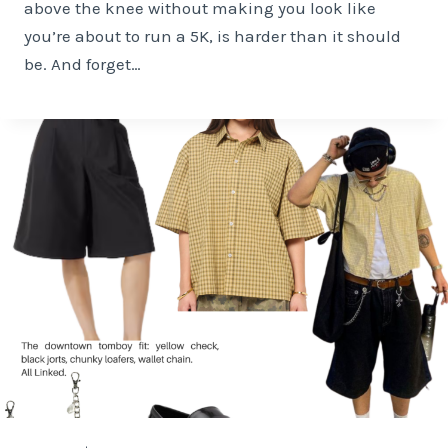
above the knee without making you look like
you’re about to run a 5K, is harder than it should
be. And forget…