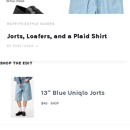
|
OUTFITS
STYLE GUIDES
Jorts, Loafers, and a Plaid Shirt
BY
PUBLISHER
SHOP THE EDIT
13″ Blue Uniqlo Jorts
$40 · SHOP