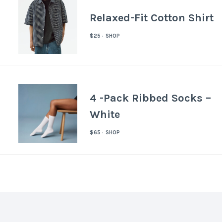
Relaxed-Fit Cotton Shirt
$25 · SHOP
4 -Pack Ribbed Socks –
White
$65 · SHOP