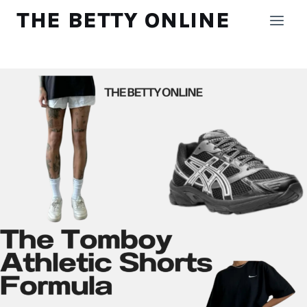
Skip
THE BETTY ONLINE
to
content