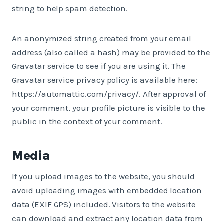
string to help spam detection.
An anonymized string created from your email
address (also called a hash) may be provided to the
Gravatar service to see if you are using it. The
Gravatar service privacy policy is available here:
https://automattic.com/privacy/. After approval of
your comment, your profile picture is visible to the
public in the context of your comment.
Media
If you upload images to the website, you should
avoid uploading images with embedded location
data (EXIF GPS) included. Visitors to the website
can download and extract any location data from