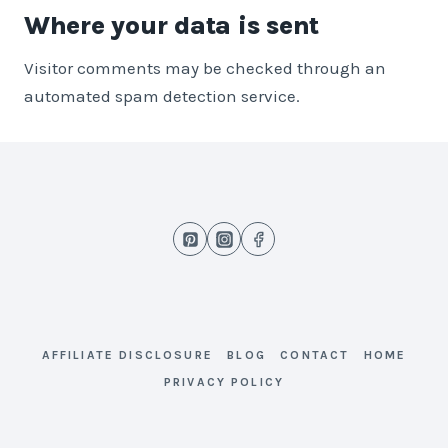
Where your data is sent
Visitor comments may be checked through an
automated spam detection service.
AFFILIATE DISCLOSURE
BLOG
CONTACT
HOME
PRIVACY POLICY