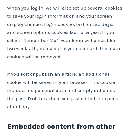
When you log in, we will also set up several cookies
to save your login information and your screen
display choices. Login cookies last for two days,
and screen options cookies last for a year. If you
select “Remember Me”, your login will persist for
two weeks. If you log out of your account, the login
cookies will be removed.
If you edit or publish an article, an additional
cookie will be saved in your browser. This cookie
includes no personal data and simply indicates
the post ID of the article you just edited. It expires
after 1 day.
Embedded content from other