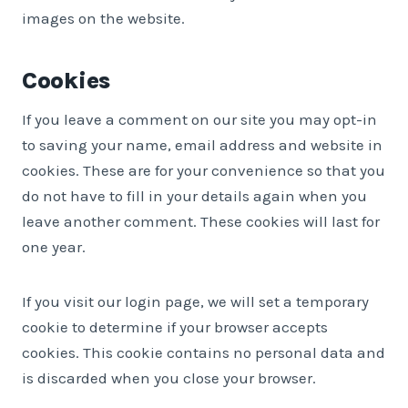
images on the website.
Cookies
If you leave a comment on our site you may opt-in
to saving your name, email address and website in
cookies. These are for your convenience so that you
do not have to fill in your details again when you
leave another comment. These cookies will last for
one year.
If you visit our login page, we will set a temporary
cookie to determine if your browser accepts
cookies. This cookie contains no personal data and
is discarded when you close your browser.