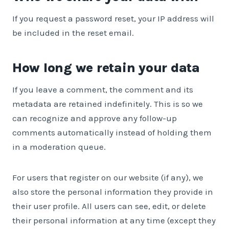
If you request a password reset, your IP address will
be included in the reset email.
How long we retain your data
If you leave a comment, the comment and its
metadata are retained indefinitely. This is so we
can recognize and approve any follow-up
comments automatically instead of holding them
in a moderation queue.
For users that register on our website (if any), we
also store the personal information they provide in
their user profile. All users can see, edit, or delete
their personal information at any time (except they