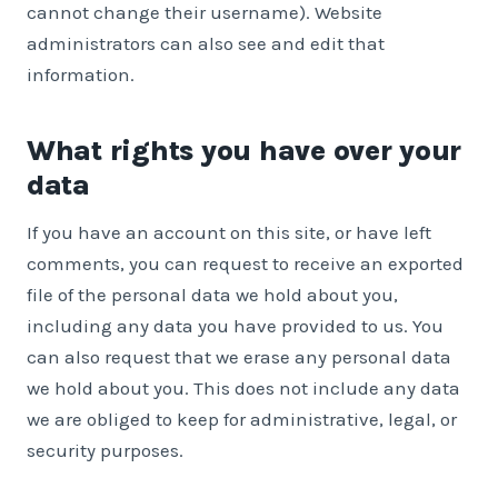
cannot change their username). Website
administrators can also see and edit that
information.
What rights you have over your
data
If you have an account on this site, or have left
comments, you can request to receive an exported
file of the personal data we hold about you,
including any data you have provided to us. You
can also request that we erase any personal data
we hold about you. This does not include any data
we are obliged to keep for administrative, legal, or
security purposes.