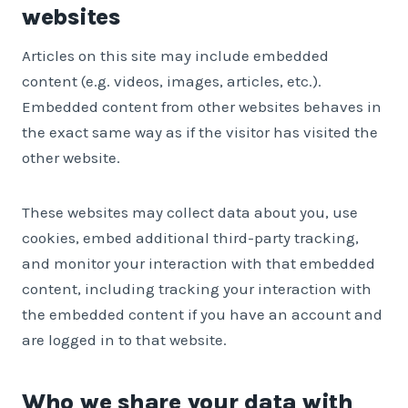
websites
Articles on this site may include embedded
content (e.g. videos, images, articles, etc.).
Embedded content from other websites behaves in
the exact same way as if the visitor has visited the
other website.
These websites may collect data about you, use
cookies, embed additional third-party tracking,
and monitor your interaction with that embedded
content, including tracking your interaction with
the embedded content if you have an account and
are logged in to that website.
Who we share your data with