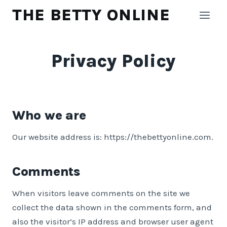
Skip
THE BETTY ONLINE
to
content
Privacy Policy
Who we are
Our website address is: https://thebettyonline.com.
Comments
When visitors leave comments on the site we
collect the data shown in the comments form, and
also the visitor’s IP address and browser user agent